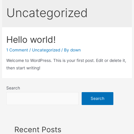
Uncategorized
Hello world!
1 Comment
/
Uncategorized
/ By
down
Welcome to WordPress. This is your first post. Edit or delete it,
then start writing!
Search
Search
Recent Posts