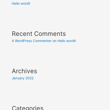
Hello world!
Recent Comments
A WordPress Commenter
on
Hello world!
Archives
January 2022
Categories