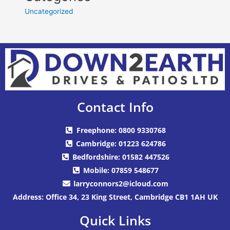
Uncategorized
Contact Info
Freephone: 0800 9330768
Cambridge: 01223 624786
Bedfordshire: 01582 447526
Mobile: 07859 548677
larryconnors2@icloud.com
Address: Office 34, 23 King Street, Cambridge CB1 1AH UK
Quick Links