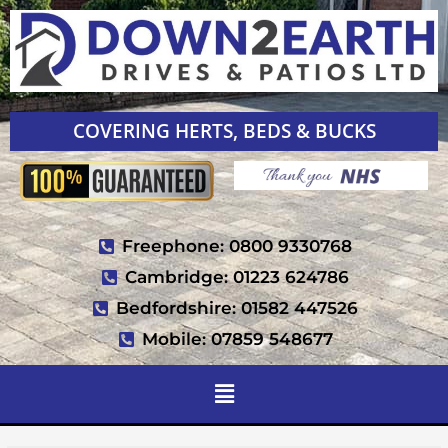
COVERING HERTS, BEDS & BUCKS
Freephone: 0800 9330768
Cambridge: 01223 624786
Bedfordshire: 01582 447526
Mobile: 07859 548677