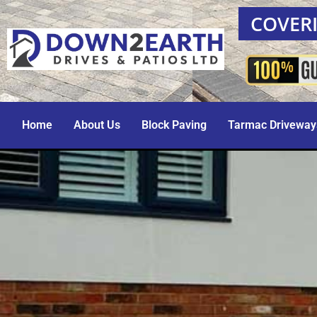
COVERI
Home
About Us
Block Paving
Tarmac Driveway