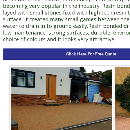
becoming very popular in the industry. Resin bond
layed with small stones fixed with high tech resin 
surface. It created many small games between the
water to drain in to ground easily.Resin bonded d
low maintenance, strong surfaces, durable, enviro
choice of colours and it looks very attractive.
Click Here For Free Quote