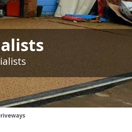
alists
alists
Driveways