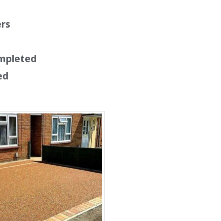
ers
mpleted
ed