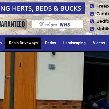
NG HERTS, BEDS & BUCKS
Freep
Cambr
Bedfo
Mobil
s
Resin Driveways
Patios
Landscaping
Videos