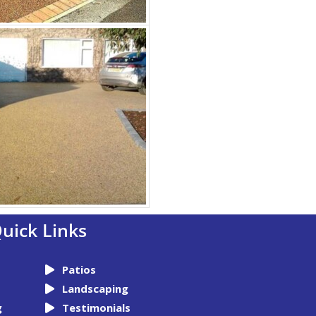
uick Links
Patios
Landscaping
g
Testimonials