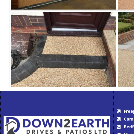
Free
Camb
Bedf