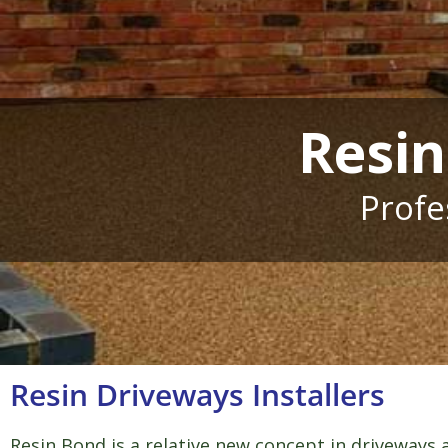
Resin
Profe
Resin Driveways Installers
Resin Bond is a relative new concept in driveways a