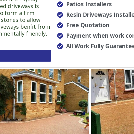
Patios Installers
ed driveways is
to form a firm
Resin Driveways Install
 stones to allow
Free Quotation
riveways benfit from
nmentally friendly,
Payment when work co
All Work Fully Guarante