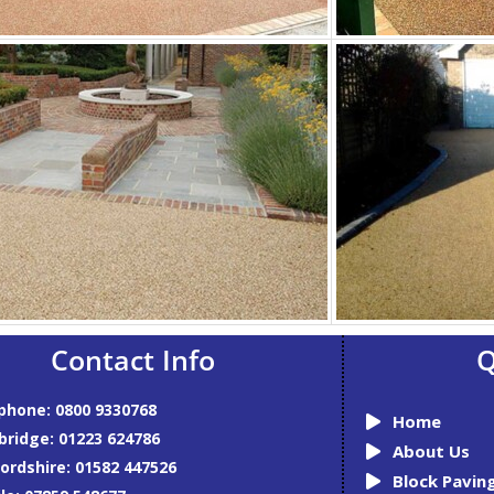
Contact Info
Q
phone: 0800 9330768
Home
ridge: 01223 624786
About Us
ordshire: 01582 447526
Block Pavin