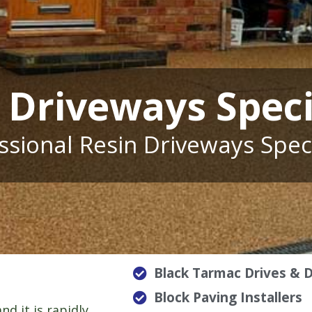
 Driveways Speci
ssional Resin Driveways Speci
Black Tarmac Drives & 
Block Paving Installers
nd it is rapidly