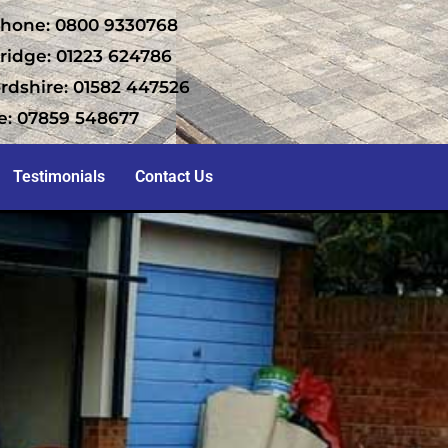
hone: 0800 9330768
idge: 01223 624786
rdshire: 01582 447526
e: 07859 548677
Testimonials
Contact Us